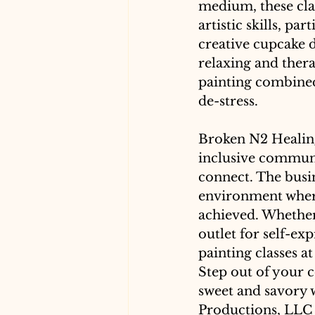
medium, these cla
artistic skills, pa
creative cupcake de
relaxing and ther
painting combined
de-stress. 
Broken N2 Healing
inclusive communi
connect. The busin
environment where
achieved. Whether 
outlet for self-ex
painting classes a
Step out of your c
sweet and savory 
Productions, LLC f