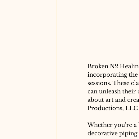
Broken N2 Healing
incorporating the 
sessions. These cl
can unleash their 
about art and crea
Productions, LLC ar
Whether you're a b
decorative piping 