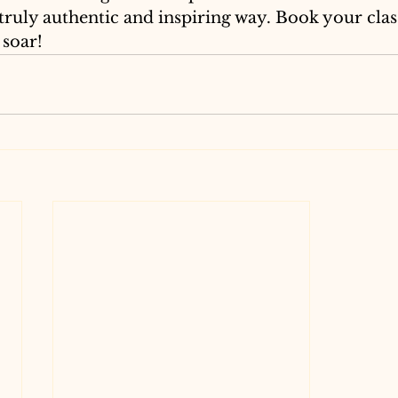
truly authentic and inspiring way. Book your clas
 soar!