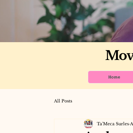
Move
Home
All Posts
Ta'Meca Surles
A