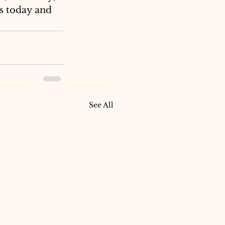
s today and 
See All