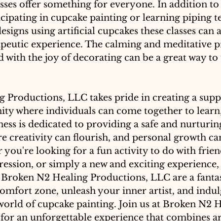
sses offer something for everyone. In addition to
rticipating in cupcake painting or learning piping 
signs using artificial cupcakes these classes can a
apeutic experience. The calming and meditative p
 with the joy of decorating can be a great way t
 Productions, LLC takes pride in creating a supp
ty where individuals can come together to learn,
ess is dedicated to providing a safe and nurturin
 creativity can flourish, and personal growth ca
you're looking for a fun activity to do with friend
pression, or simply a new and exciting experience,
t Broken N2 Healing Productions, LLC are a fantas
omfort zone, unleash your inner artist, and indulg
world of cupcake painting. Join us at Broken N2 H
or an unforgettable experience that combines art,