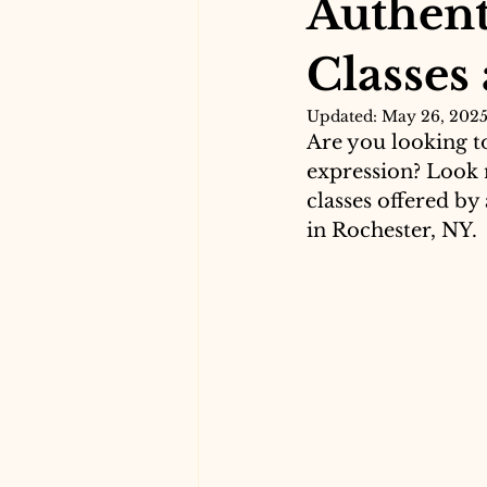
Authent
Classes
Updated:
May 26, 202
Are you looking to
expression? Look 
classes offered by
in Rochester, NY.