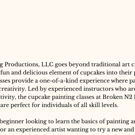
 Productions, LLC goes beyond traditional art cl
fun and delicious element of cupcakes into their 
asses provide a one-of-a-kind experience where pa
creativity. Led by experienced instructors who ar
tivity, the cupcake painting classes at Broken N2
e perfect for individuals of all skill levels. 
eginner looking to learn the basics of painting a
or an experienced artist wanting to try a new and 