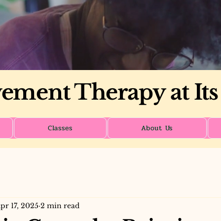
ment Therapy at Its
Classes
About Us
pr 17, 2025
2 min read