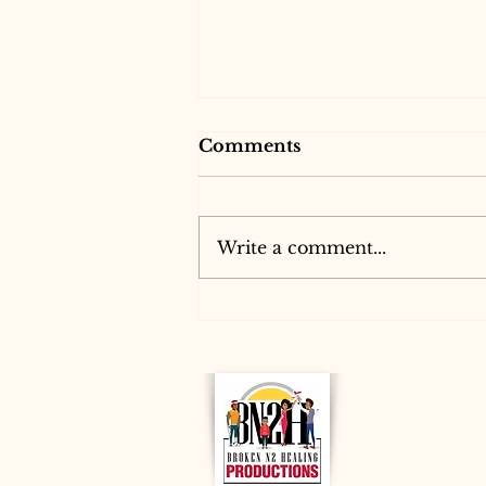
Comments
Write a comment...
Discover Virtual Dance
Classes with B.N2 H.P.