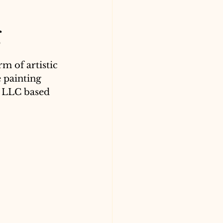
g
m of artistic 
 painting 
, LLC based 