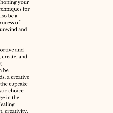
 honing your 
techniques for 
lso be a 
rocess of 
o unwind and 
ortive and 
 create, and 
g 
n be 
s, a creative 
 the cupcake 
tic choice. 
e in the 
ealing 
 creativity, 