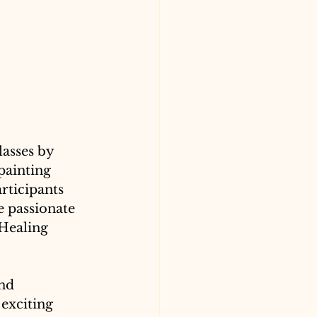
asses by 
painting 
rticipants 
e passionate 
 Healing 
nd 
exciting 