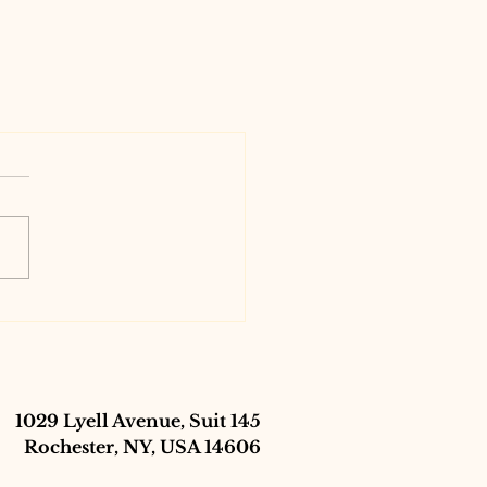
1029 Lyell Avenue, Suit 145
Rochester, NY, USA 14606