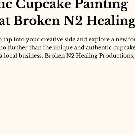
ic Cupcake Painting
 at Broken N2 Healin
5
 tap into your creative side and explore a new for
no further than the unique and authentic cupcake
 a local business, Broken N2 Healing Productions