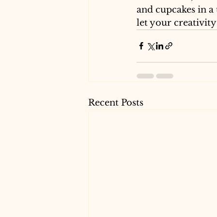
and cupcakes in a 
let your creativity
Recent Posts