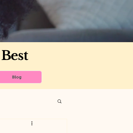
 Best
Blog