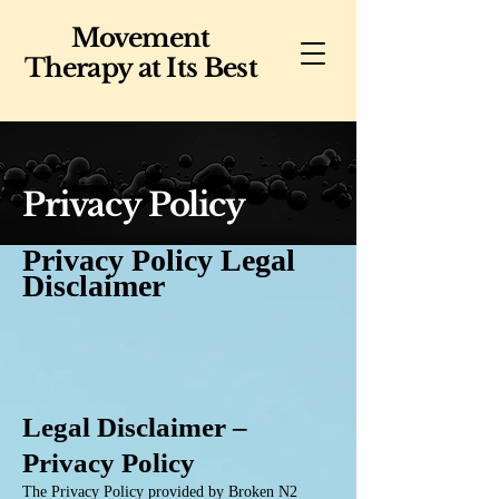
Movement
Therapy at Its Best
Privacy Policy
Privacy Policy Legal
Disclaimer
Legal Disclaimer –
Privacy Policy
The Privacy Policy provided by Broken N2