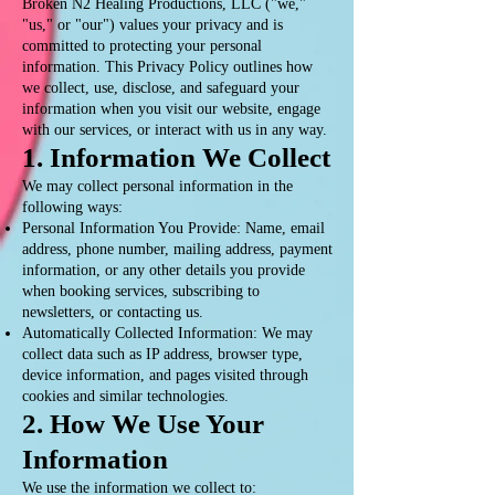
Broken N2 Healing Productions, LLC ("we,"
"us," or "our") values your privacy and is
committed to protecting your personal
information. This Privacy Policy outlines how
we collect, use, disclose, and safeguard your
information when you visit our website, engage
with our services, or interact with us in any way.
1. Information We Collect
We may collect personal information in the
following ways:
Personal Information You Provide: Name, email
address, phone number, mailing address, payment
information, or any other details you provide
when booking services, subscribing to
newsletters, or contacting us.
Automatically Collected Information: We may
collect data such as IP address, browser type,
device information, and pages visited through
cookies and similar technologies.
2. How We Use Your
Information
We use the information we collect to: