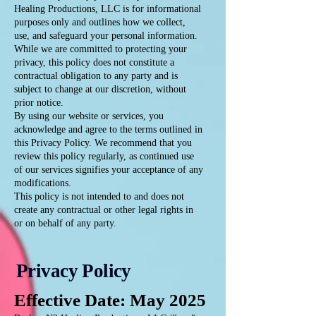
Healing Productions, LLC is for informational
purposes only and outlines how we collect,
use, and safeguard your personal information.
While we are committed to protecting your
privacy, this policy does not constitute a
contractual obligation to any party and is
subject to change at our discretion, without
prior notice.
By using our website or services, you
acknowledge and agree to the terms outlined in
this Privacy Policy. We recommend that you
review this policy regularly, as continued use
of our services signifies your acceptance of any
modifications.
This policy is not intended to and does not
create any contractual or other legal rights in
or on behalf of any party.
Privacy Policy
Effective Date: May 2025