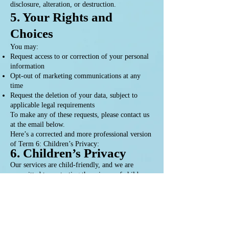
disclosure, alteration, or destruction.
5. Your Rights and
Choices
You may:
Request access to or correction of your personal
information
Opt-out of marketing communications at any
time
Request the deletion of your data, subject to
applicable legal requirements
To make any of these requests, please contact us
at the email below.
Here’s a corrected and more professional version
of Term 6: Children’s Privacy:
6. Children’s Privacy
Our services are child-friendly, and we are
committed to protecting the privacy of children.
We do not knowingly collect personal
information from children under the age of 13
without verifiable parental consent. Any
information collected is handled with the utmost
care and in compliance with applicable privacy