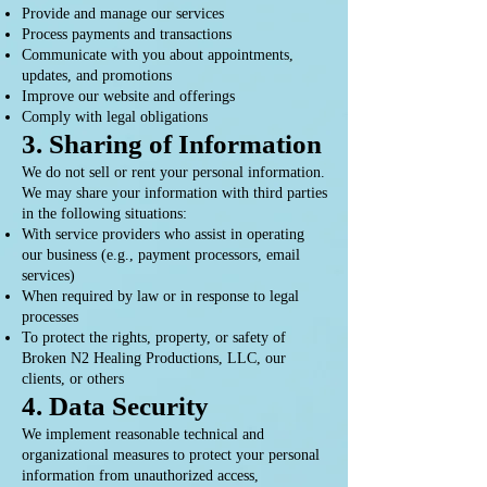
Provide and manage our services
Process payments and transactions
Communicate with you about appointments,
updates, and promotions
Improve our website and offerings
Comply with legal obligations
3. Sharing of Information
We do not sell or rent your personal information.
We may share your information with third parties
in the following situations:
With service providers who assist in operating
our business (e.g., payment processors, email
services)
When required by law or in response to legal
processes
To protect the rights, property, or safety of
Broken N2 Healing Productions, LLC, our
clients, or others
4. Data Security
We implement reasonable technical and
organizational measures to protect your personal
information from unauthorized access,