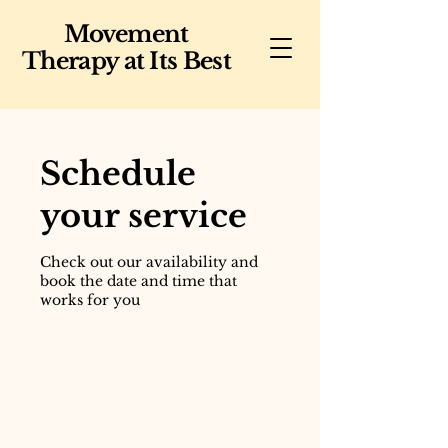
Movement
Therapy at Its Best
Schedule
your service
Check out our availability and
book the date and time that
works for you