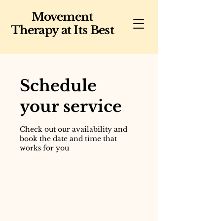
Movement
Therapy at Its Best
Schedule
your service
Check out our availability and
book the date and time that
works for you